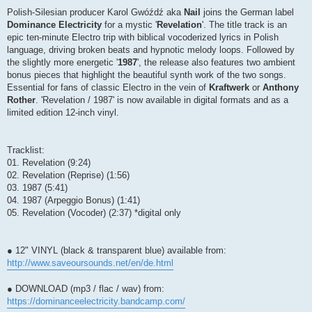
Polish-Silesian producer Karol Gwóźdź aka
Nail
joins the German label
Dominance Electricity
for a mystic '
Revelation
'. The title track is an
epic ten-minute Electro trip with biblical vocoderized lyrics in Polish
language, driving broken beats and hypnotic melody loops. Followed by
the slightly more energetic '
1987
', the release also features two ambient
bonus pieces that highlight the beautiful synth work of the two songs.
Essential for fans of classic Electro in the vein of
Kraftwerk
or
Anthony
Rother
. 'Revelation / 1987' is now available in digital formats and as a
limited edition 12-inch vinyl.
Tracklist:
01. Revelation (9:24)
02. Revelation (Reprise) (1:56)
03. 1987 (5:41)
04. 1987 (Arpeggio Bonus) (1:41)
05. Revelation (Vocoder) (2:37) *digital only
● 12" VINYL (black & transparent blue) available from:
http://www.saveoursounds.net/en/de.html
● DOWNLOAD (mp3 / flac / wav) from:
https://dominanceelectricity.bandcamp.com/