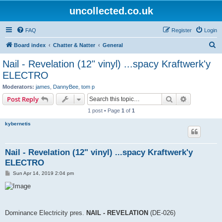
uncollected.co.uk
FAQ
Register
Login
S
Board index
Chatter & Natter
General
e
Nail - Revelation (12" vinyl) ...spacy Kraftwerk'y
a
ELECTRO
r
Moderators:
james
,
DannyBee
,
tom p
c
Search
Advanced s
Post Reply
h
1 post • Page
1
of
1
kybernetis
Nail - Revelation (12" vinyl) ...spacy Kraftwerk'y
ELECTRO
P
Sun Apr 14, 2019 2:04 pm
o
s
t
Dominance Electricity pres.
NAIL - REVELATION
(DE-026)