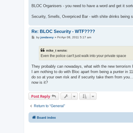
BLOC Organisers - you need to have a word and get it sort
Security, Smells, Overpriced Bar - with shite drinks being
Re: BLOC Security - WTF????
P
by
jondavey
»
Fri Apr 08, 2011 5:17 am
o
s
t
mike_t wrote:
Even the police can't just walk into your private space
They probably can nowadays, what with the new terrorism 
I am nothing to do with Bloc apart from being a punter in 11 
do so at your own risk and if security take them from you...
now is it?
Post Reply
Return to “General”
Board index