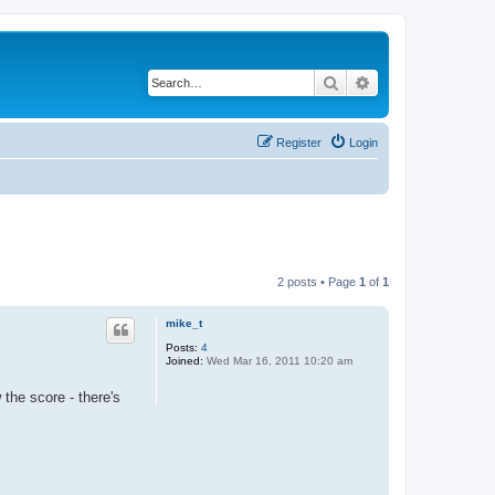
Search
Advanced search
Register
Login
2 posts • Page
1
of
1
mike_t
Posts:
4
Joined:
Wed Mar 16, 2011 10:20 am
the score - there's