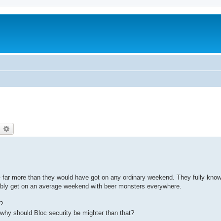
earch
Advanced search
 - far more than they would have got on any ordinary weekend. They fully know 
bably get on an average weekend with beer monsters everywhere.
s?
o why should Bloc security be mighter than that?