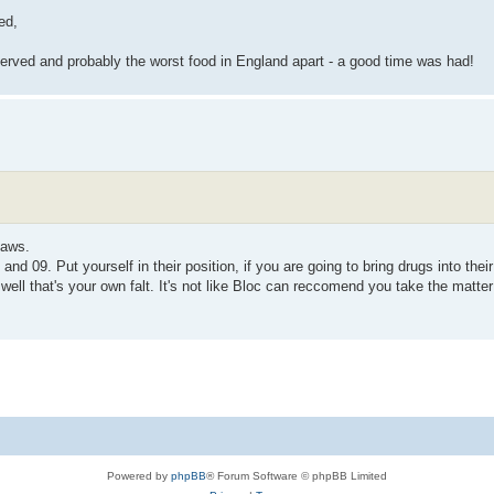
ed,
 served and probably the worst food in England apart - a good time was had!
laws.
and 09. Put yourself in their position, if you are going to bring drugs into thei
well that's your own falt. It's not like Bloc can reccomend you take the matter
Powered by
phpBB
® Forum Software © phpBB Limited