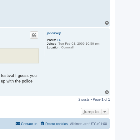
T
o
p
jondavey
Posts:
14
Joined:
Tue Feb 03, 2009 10:50 pm
Location:
Cornwall
r festival I guess you
 up with the police
T
o
2 posts • Page
1
of
1
p
Jump to
Contact us
Delete cookies
All times are
UTC+01:00