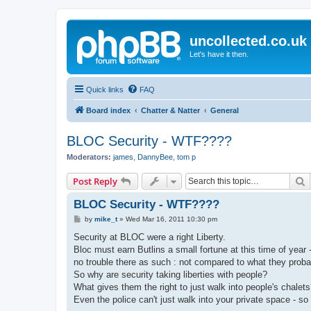
uncollected.co.uk
Let's have it then.
Quick links
FAQ
Board index
Chatter & Natter
General
BLOC Security - WTF????
Moderators:
james
,
DannyBee
,
tom p
S
Post Reply
BLOC Security - WTF????
P
by
mike_t
»
Wed Mar 16, 2011 10:30 pm
o
s
Security at BLOC were a right Liberty.
t
Bloc must earn Butlins a small fortune at this time of year
no trouble there as such : not compared to what they pro
So why are security taking liberties with people?
What gives them the right to just walk into people's chalet
Even the police can't just walk into your private space - s