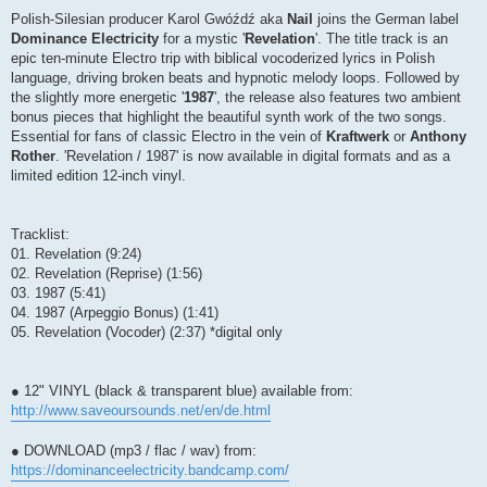
Polish-Silesian producer Karol Gwóźdź aka
Nail
joins the German label
Dominance Electricity
for a mystic '
Revelation
'. The title track is an
epic ten-minute Electro trip with biblical vocoderized lyrics in Polish
language, driving broken beats and hypnotic melody loops. Followed by
the slightly more energetic '
1987
', the release also features two ambient
bonus pieces that highlight the beautiful synth work of the two songs.
Essential for fans of classic Electro in the vein of
Kraftwerk
or
Anthony
Rother
. 'Revelation / 1987' is now available in digital formats and as a
limited edition 12-inch vinyl.
Tracklist:
01. Revelation (9:24)
02. Revelation (Reprise) (1:56)
03. 1987 (5:41)
04. 1987 (Arpeggio Bonus) (1:41)
05. Revelation (Vocoder) (2:37) *digital only
● 12" VINYL (black & transparent blue) available from:
http://www.saveoursounds.net/en/de.html
● DOWNLOAD (mp3 / flac / wav) from:
https://dominanceelectricity.bandcamp.com/