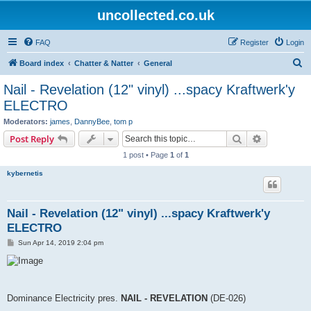
uncollected.co.uk
FAQ
Register
Login
S
Board index
Chatter & Natter
General
e
Nail - Revelation (12" vinyl) ...spacy Kraftwerk'y
a
ELECTRO
r
Moderators:
james
,
DannyBee
,
tom p
c
Search
Advanced s
Post Reply
h
1 post • Page
1
of
1
kybernetis
Nail - Revelation (12" vinyl) ...spacy Kraftwerk'y
ELECTRO
P
Sun Apr 14, 2019 2:04 pm
o
s
t
Dominance Electricity pres.
NAIL - REVELATION
(DE-026)