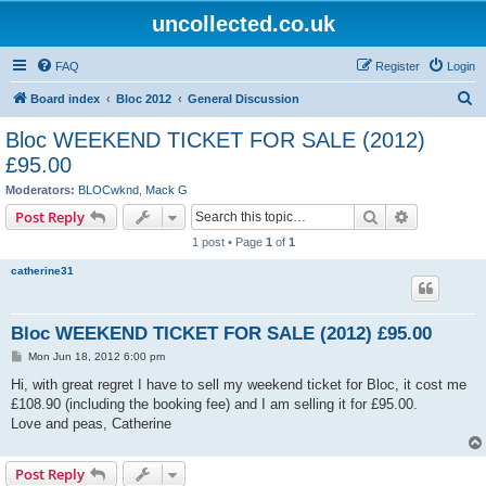
uncollected.co.uk
FAQ
Register
Login
S
Board index
Bloc 2012
General Discussion
e
Bloc WEEKEND TICKET FOR SALE (2012)
a
£95.00
r
Moderators:
BLOCwknd
,
Mack G
c
Search
Advanced s
Post Reply
h
1 post • Page
1
of
1
catherine31
Bloc WEEKEND TICKET FOR SALE (2012) £95.00
P
Mon Jun 18, 2012 6:00 pm
o
s
Hi, with great regret I have to sell my weekend ticket for Bloc, it cost me
t
£108.90 (including the booking fee) and I am selling it for £95.00.
Love and peas, Catherine
Post Reply