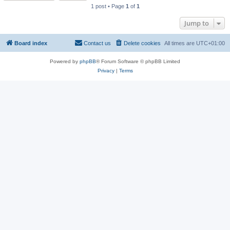
1 post • Page
1
of
1
Jump to
Board index
Contact us
Delete cookies
All times are
UTC+01:00
Powered by
phpBB
® Forum Software © phpBB Limited
Privacy
|
Terms