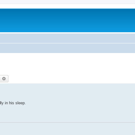
earch
Advanced search
y in his sleep.