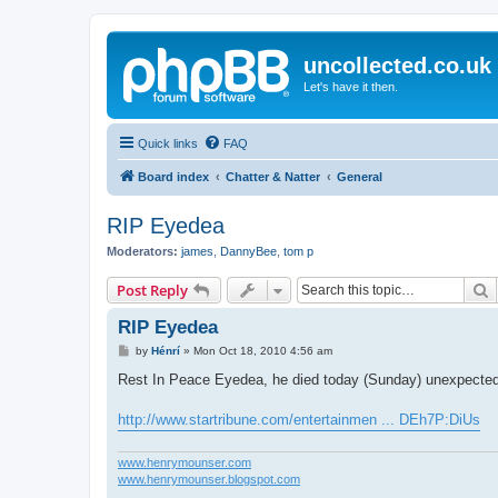
uncollected.co.uk
Let's have it then.
Quick links
FAQ
Board index
Chatter & Natter
General
RIP Eyedea
Moderators:
james
,
DannyBee
,
tom p
S
Post Reply
RIP Eyedea
P
by
Hénrí
»
Mon Oct 18, 2010 4:56 am
o
s
Rest In Peace Eyedea, he died today (Sunday) unexpectedl
t
http://www.startribune.com/entertainmen ... DEh7P:DiUs
www.henrymounser.com
www.henrymounser.blogspot.com