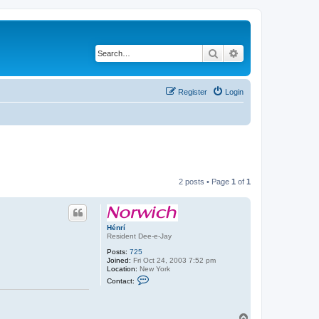
Search
Advanced search
Register
Login
2 posts • Page
1
of
1
Hénrí
Resident Dee-e-Jay
Posts:
725
Joined:
Fri Oct 24, 2003 7:52 pm
Location:
New York
C
Contact:
o
n
t
a
T