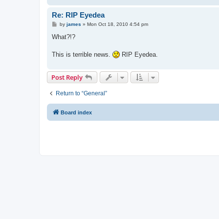
Re: RIP Eyedea
P
by
james
»
Mon Oct 18, 2010 4:54 pm
o
s
What?!?
t
This is terrible news.
RIP Eyedea.
Post Reply
Return to “General”
Board index