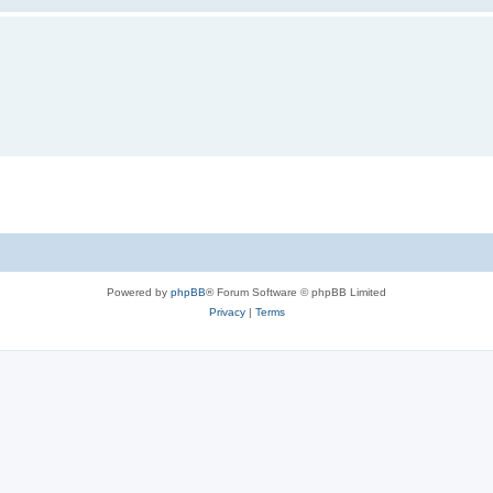
Powered by
phpBB
® Forum Software © phpBB Limited
Privacy
|
Terms