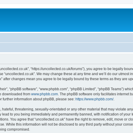
“uncollected.co.uk”, “https://uncollected.co.uk/forums”), you agree to be legally boun
use “uncollected.co.uk”. We may change these at any time and we’ll do our utmost in
.uk” after changes mean you agree to be legally bound by these terms as they are 
their”, “phpBB software”, “www.phpbb.com”, “phpBB Limited”, “phpBB Teams”) which i
 be downloaded from
www.phpbb.com
. The phpBB software only facilitates internet
or further information about phpBB, please see:
https://www.phpbb.com/
.
hateful, threatening, sexually-orientated or any other material that may violate any
y lead to you being immediately and permanently banned, with notification of your I
itions. You agree that “uncollected.co.uk” have the right to remove, edit, move or cl
e. While this information will not be disclosed to any third party without your cons
 being compromised.