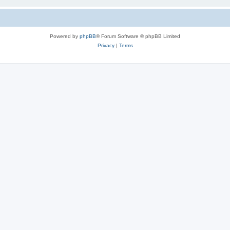
Powered by
phpBB
® Forum Software © phpBB Limited
Privacy
|
Terms