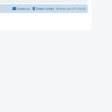
Contact us
Delete cookies
All times are
UTC+01:00