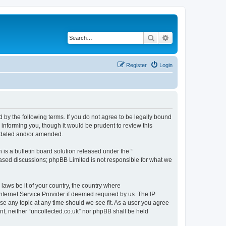
Search
Advanced search
Register
Login
d by the following terms. If you do not agree to be legally bound
 informing you, though it would be prudent to review this
updated and/or amended.
s a bulletin board solution released under the “
 based discussions; phpBB Limited is not responsible for what we
 laws be it of your country, the country where
nternet Service Provider if deemed required by us. The IP
ose any topic at any time should we see fit. As a user you agree
ent, neither “uncollected.co.uk” nor phpBB shall be held