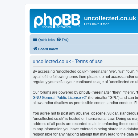
uncollected.co.uk
Let's have it then.
Quick links
FAQ
Board index
uncollected.co.uk - Terms of use
By accessing “uncollected.co.uk” (hereinafter “we”, “us”, “our”, 
by all of the following terms then please do not access and/or 
regularly yourself as your continued usage of “uncollected.co
Our forums are powered by phpBB (hereinafter “they”, “them”, “
GNU General Public License v2
” (hereinafter “GPL”) and can
allow and/or disallow as permissible content and/or conduct. F
You agree not to post any abusive, obscene, vulgar, slanderous, 
“uncollected.co.uk” is hosted or International Law. Doing so ma
address of all posts are recorded to aid in enforcing these cond
to any information you have entered to being stored in a databas
responsible for any hacking attempt that may lead to the data