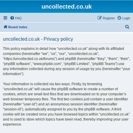
uncollected.co.uk
FAQ
Register
Login
S
Board index
e
uncollected.co.uk - Privacy policy
a
r
This policy explains in detail how “uncollected.co.uk” along with its affiliated
companies (hereinafter “we”, “us”, “our”, “uncollected.co.uk”,
c
“https://uncollected.co.uk/forums”) and phpBB (hereinafter “they”, “them”, “their”,
h
“phpBB software”, “www.phpbb.com”, “phpBB Limited”, “phpBB Teams”) use
any information collected during any session of usage by you (hereinafter “your
information”).
Your information is collected via two ways. Firstly, by browsing
“uncollected.co.uk” will cause the phpBB software to create a number of
cookies, which are small text files that are downloaded on to your computer’s
web browser temporary files. The first two cookies just contain a user identifier
(hereinafter “user-id”) and an anonymous session identifier (hereinafter
“session-id”), automatically assigned to you by the phpBB software. A third
cookie will be created once you have browsed topics within “uncollected.co.uk”
and is used to store which topics have been read, thereby improving your user
experience.