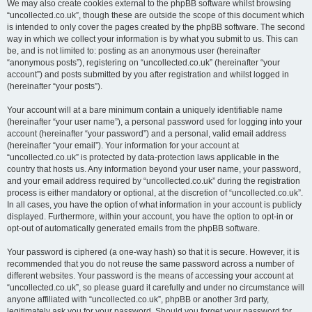
We may also create cookies external to the phpBB software whilst browsing
“uncollected.co.uk”, though these are outside the scope of this document which
is intended to only cover the pages created by the phpBB software. The second
way in which we collect your information is by what you submit to us. This can
be, and is not limited to: posting as an anonymous user (hereinafter
“anonymous posts”), registering on “uncollected.co.uk” (hereinafter “your
account”) and posts submitted by you after registration and whilst logged in
(hereinafter “your posts”).
Your account will at a bare minimum contain a uniquely identifiable name
(hereinafter “your user name”), a personal password used for logging into your
account (hereinafter “your password”) and a personal, valid email address
(hereinafter “your email”). Your information for your account at
“uncollected.co.uk” is protected by data-protection laws applicable in the
country that hosts us. Any information beyond your user name, your password,
and your email address required by “uncollected.co.uk” during the registration
process is either mandatory or optional, at the discretion of “uncollected.co.uk”.
In all cases, you have the option of what information in your account is publicly
displayed. Furthermore, within your account, you have the option to opt-in or
opt-out of automatically generated emails from the phpBB software.
Your password is ciphered (a one-way hash) so that it is secure. However, it is
recommended that you do not reuse the same password across a number of
different websites. Your password is the means of accessing your account at
“uncollected.co.uk”, so please guard it carefully and under no circumstance will
anyone affiliated with “uncollected.co.uk”, phpBB or another 3rd party,
legitimately ask you for your password. Should you forget your password for