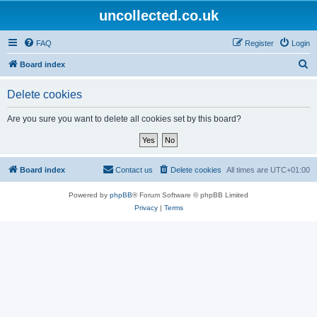
uncollected.co.uk
FAQ
Register
Login
S
Board index
e
Delete cookies
a
r
Are you sure you want to delete all cookies set by this board?
c
h
Board index
Contact us
Delete cookies
All times are
UTC+01:00
Powered by
phpBB
® Forum Software © phpBB Limited
Privacy
|
Terms