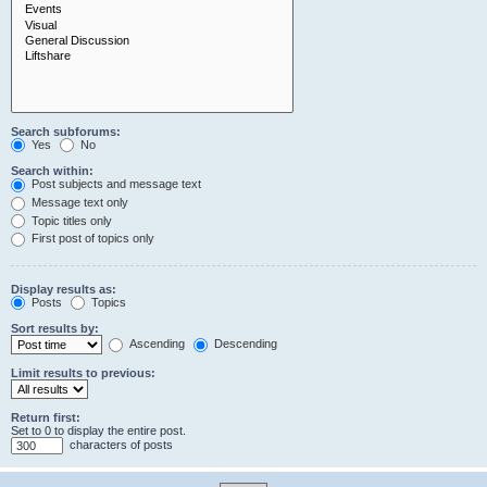
Search subforums:
Yes
No
Search within:
Post subjects and message text
Message text only
Topic titles only
First post of topics only
Display results as:
Posts
Topics
Sort results by:
Ascending
Descending
Limit results to previous:
Return first:
Set to 0 to display the entire post.
characters of posts