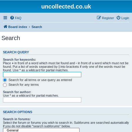
uncollected.co.uk
FAQ
Register
Login
Board index
Search
Search
SEARCH QUERY
Search for keywords:
Place
+
in front of a word which must be found and
-
in front of a word which must not be
found. Put a list of words separated by
|
into brackets if only one of the words must be
found. Use * as a wildcard for partial matches.
Search for all terms or use query as entered
Search for any terms
Search for author:
Use * as a wildcard for partial matches.
SEARCH OPTIONS
Search in forums:
Select the forum or forums you wish to search in. Subforums are searched automatically
if you do not disable “search subforums“ below.