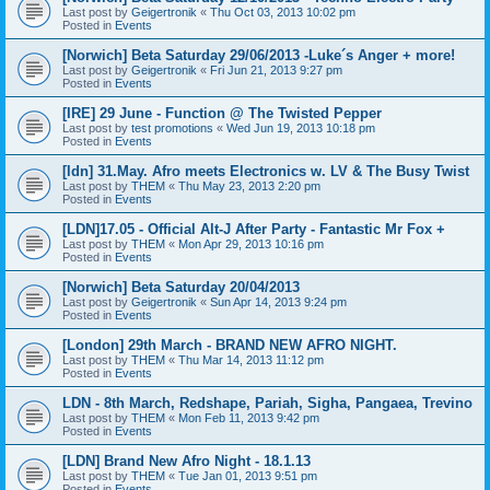
Last post by
Geigertronik
«
Thu Oct 03, 2013 10:02 pm
Posted in
Events
[Norwich] Beta Saturday 29/06/2013 -Luke´s Anger + more!
Last post by
Geigertronik
«
Fri Jun 21, 2013 9:27 pm
Posted in
Events
[IRE] 29 June - Function @ The Twisted Pepper
Last post by
test promotions
«
Wed Jun 19, 2013 10:18 pm
Posted in
Events
[ldn] 31.May. Afro meets Electronics w. LV & The Busy Twist
Last post by
THEM
«
Thu May 23, 2013 2:20 pm
Posted in
Events
[LDN]17.05 - Official Alt-J After Party - Fantastic Mr Fox +
Last post by
THEM
«
Mon Apr 29, 2013 10:16 pm
Posted in
Events
[Norwich] Beta Saturday 20/04/2013
Last post by
Geigertronik
«
Sun Apr 14, 2013 9:24 pm
Posted in
Events
[London] 29th March - BRAND NEW AFRO NIGHT.
Last post by
THEM
«
Thu Mar 14, 2013 11:12 pm
Posted in
Events
LDN - 8th March, Redshape, Pariah, Sigha, Pangaea, Trevino
Last post by
THEM
«
Mon Feb 11, 2013 9:42 pm
Posted in
Events
[LDN] Brand New Afro Night - 18.1.13
Last post by
THEM
«
Tue Jan 01, 2013 9:51 pm
Posted in
Events