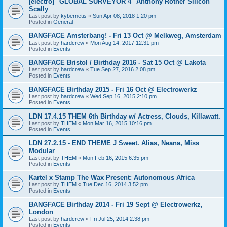
[electro] "GLOBAL SURVEYOR 4" Anthony Rother Silicon
Scally
Last post by
kybernetis
«
Sun Apr 08, 2018 1:20 pm
Posted in
General
BANGFACE Amsterbang! - Fri 13 Oct @ Melkweg, Amsterdam
Last post by
hardcrew
«
Mon Aug 14, 2017 12:31 pm
Posted in
Events
BANGFACE Bristol / Birthday 2016 - Sat 15 Oct @ Lakota
Last post by
hardcrew
«
Tue Sep 27, 2016 2:08 pm
Posted in
Events
BANGFACE Birthday 2015 - Fri 16 Oct @ Electrowerkz
Last post by
hardcrew
«
Wed Sep 16, 2015 2:10 pm
Posted in
Events
LDN 17.4.15 THEM 6th Birthday w/ Actress, Clouds, Killawatt.
Last post by
THEM
«
Mon Mar 16, 2015 10:16 pm
Posted in
Events
LDN 27.2.15 - END THEME J Sweet. Alias, Neana, Miss
Modular
Last post by
THEM
«
Mon Feb 16, 2015 6:35 pm
Posted in
Events
Kartel x Stamp The Wax Present: Autonomous Africa
Last post by
THEM
«
Tue Dec 16, 2014 3:52 pm
Posted in
Events
BANGFACE Birthday 2014 - Fri 19 Sept @ Electrowerkz,
London
Last post by
hardcrew
«
Fri Jul 25, 2014 2:38 pm
Posted in
Events