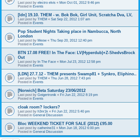
Last post by
electro elvis
«
Mon Oct 01, 2012 9:46 pm
Posted in
Events
[ldn] 19.10. THEM - w. Bok Bok, Girl Unit, Scratcha Dva, LV,
Last post by
THEM
«
Sat Sep 22, 2012 1:07 am
Posted in
Events
Pop Student Nights Taking place in Nambucca, North
London
Last post by
Meow
«
Thu Sep 20, 2012 12:40 pm
Posted in
Events
BTN 17.08 FREE! In The Face: LV(Hyperdub)+Z-ShedvsBrock
Out
Last post by
In The Face
«
Mon Jul 23, 2012 12:58 pm
Posted in
Events
[LDN] 27.7.12 - THEM presents Swamp81 + Synkro, Eliphino..
Last post by
THEM
«
Thu Jun 28, 2012 7:43 pm
Posted in
Events
[Norwich] Beta Saturday 23/06/2012
Last post by
Geigertronik
«
Fri Jun 22, 2012 8:19 pm
Posted in
Events
cloak room? lockers?
Last post by
h3nr1k
«
Fri Jun 22, 2012 5:40 pm
Posted in
General Discussion
Bloc WEEKEND TICKET FOR SALE (2012) £95.00
Last post by
catherine31
«
Mon Jun 18, 2012 6:00 pm
Posted in
General Discussion