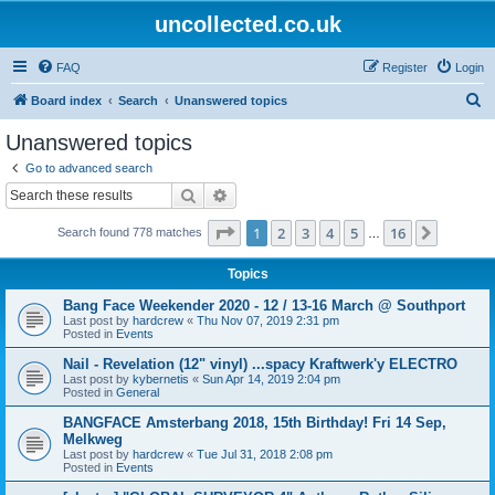
uncollected.co.uk
FAQ
Register
Login
S
Board index
Search
Unanswered topics
e
Unanswered topics
a
Go to advanced search
r
Search
Advanced search
c
Page
1
of
16
1
2
3
4
5
16
Next
Search found 778 matches
h
…
Topics
Bang Face Weekender 2020 - 12 / 13-16 March @ Southport
Last post by
hardcrew
«
Thu Nov 07, 2019 2:31 pm
Posted in
Events
Nail - Revelation (12" vinyl) ...spacy Kraftwerk'y ELECTRO
Last post by
kybernetis
«
Sun Apr 14, 2019 2:04 pm
Posted in
General
BANGFACE Amsterbang 2018, 15th Birthday! Fri 14 Sep,
Melkweg
Last post by
hardcrew
«
Tue Jul 31, 2018 2:08 pm
Posted in
Events