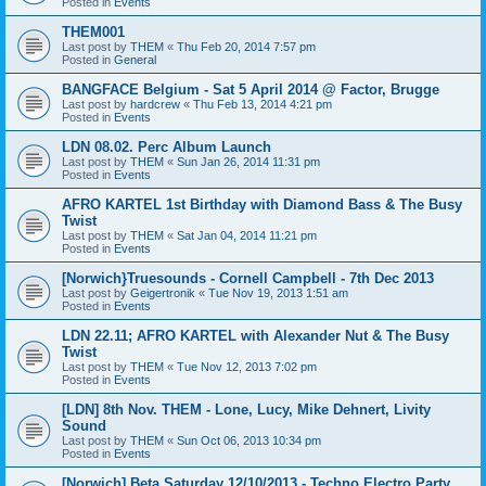
Posted in
Events
THEM001
Last post by
THEM
«
Thu Feb 20, 2014 7:57 pm
Posted in
General
BANGFACE Belgium - Sat 5 April 2014 @ Factor, Brugge
Last post by
hardcrew
«
Thu Feb 13, 2014 4:21 pm
Posted in
Events
LDN 08.02. Perc Album Launch
Last post by
THEM
«
Sun Jan 26, 2014 11:31 pm
Posted in
Events
AFRO KARTEL 1st Birthday with Diamond Bass & The Busy
Twist
Last post by
THEM
«
Sat Jan 04, 2014 11:21 pm
Posted in
Events
[Norwich}Truesounds - Cornell Campbell - 7th Dec 2013
Last post by
Geigertronik
«
Tue Nov 19, 2013 1:51 am
Posted in
Events
LDN 22.11; AFRO KARTEL with Alexander Nut & The Busy
Twist
Last post by
THEM
«
Tue Nov 12, 2013 7:02 pm
Posted in
Events
[LDN] 8th Nov. THEM - Lone, Lucy, Mike Dehnert, Livity
Sound
Last post by
THEM
«
Sun Oct 06, 2013 10:34 pm
Posted in
Events
[Norwich] Beta Saturday 12/10/2013 - Techno Electro Party