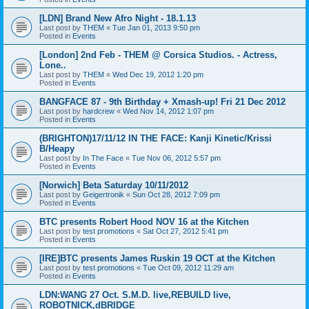
[LDN] Brand New Afro Night - 18.1.13
Last post by
THEM
«
Tue Jan 01, 2013 9:50 pm
Posted in
Events
[London] 2nd Feb - THEM @ Corsica Studios. - Actress,
Lone..
Last post by
THEM
«
Wed Dec 19, 2012 1:20 pm
Posted in
Events
BANGFACE 87 - 9th Birthday + Xmash-up! Fri 21 Dec 2012
Last post by
hardcrew
«
Wed Nov 14, 2012 1:07 pm
Posted in
Events
(BRIGHTON)17/11/12 IN THE FACE: Kanji Kinetic/Krissi
B/Heapy
Last post by
In The Face
«
Tue Nov 06, 2012 5:57 pm
Posted in
Events
[Norwich] Beta Saturday 10/11/2012
Last post by
Geigertronik
«
Sun Oct 28, 2012 7:09 pm
Posted in
Events
BTC presents Robert Hood NOV 16 at the Kitchen
Last post by
test promotions
«
Sat Oct 27, 2012 5:41 pm
Posted in
Events
[IRE]BTC presents James Ruskin 19 OCT at the Kitchen
Last post by
test promotions
«
Tue Oct 09, 2012 11:29 am
Posted in
Events
LDN:WANG 27 Oct. S.M.D. live,REBUILD live,
ROBOTNICK,dBRIDGE