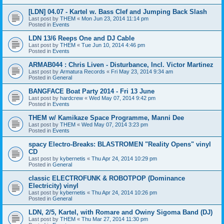
[LDN] 04.07 - Kartel w. Bass Clef and Jumping Back Slash
Last post by
THEM
«
Mon Jun 23, 2014 11:14 pm
Posted in
Events
LDN 13/6 Reeps One and DJ Cable
Last post by
THEM
«
Tue Jun 10, 2014 4:46 pm
Posted in
Events
ARMAB044 : Chris Liven - Disturbance, Incl. Victor Martinez
Last post by
Armatura Records
«
Fri May 23, 2014 9:34 am
Posted in
General
BANGFACE Boat Party 2014 - Fri 13 June
Last post by
hardcrew
«
Wed May 07, 2014 9:42 pm
Posted in
Events
THEM w/ Kamikaze Space Programme, Manni Dee
Last post by
THEM
«
Wed May 07, 2014 3:23 pm
Posted in
Events
spacy Electro-Breaks: BLASTROMEN "Reality Opens" vinyl
CD
Last post by
kybernetis
«
Thu Apr 24, 2014 10:29 pm
Posted in
General
classic ELECTROFUNK & ROBOTPOP (Dominance
Electricity) vinyl
Last post by
kybernetis
«
Thu Apr 24, 2014 10:26 pm
Posted in
General
LDN, 2/5, Kartel, with Romare and Owiny Sigoma Band (DJ)
Last post by
THEM
«
Thu Mar 27, 2014 11:30 pm