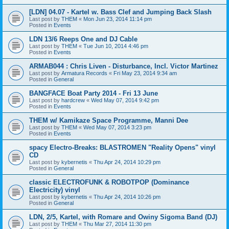
[LDN] 04.07 - Kartel w. Bass Clef and Jumping Back Slash
Last post by
THEM
«
Mon Jun 23, 2014 11:14 pm
Posted in
Events
LDN 13/6 Reeps One and DJ Cable
Last post by
THEM
«
Tue Jun 10, 2014 4:46 pm
Posted in
Events
ARMAB044 : Chris Liven - Disturbance, Incl. Victor Martinez
Last post by
Armatura Records
«
Fri May 23, 2014 9:34 am
Posted in
General
BANGFACE Boat Party 2014 - Fri 13 June
Last post by
hardcrew
«
Wed May 07, 2014 9:42 pm
Posted in
Events
THEM w/ Kamikaze Space Programme, Manni Dee
Last post by
THEM
«
Wed May 07, 2014 3:23 pm
Posted in
Events
spacy Electro-Breaks: BLASTROMEN "Reality Opens" vinyl
CD
Last post by
kybernetis
«
Thu Apr 24, 2014 10:29 pm
Posted in
General
classic ELECTROFUNK & ROBOTPOP (Dominance
Electricity) vinyl
Last post by
kybernetis
«
Thu Apr 24, 2014 10:26 pm
Posted in
General
LDN, 2/5, Kartel, with Romare and Owiny Sigoma Band (DJ)
Last post by
THEM
«
Thu Mar 27, 2014 11:30 pm