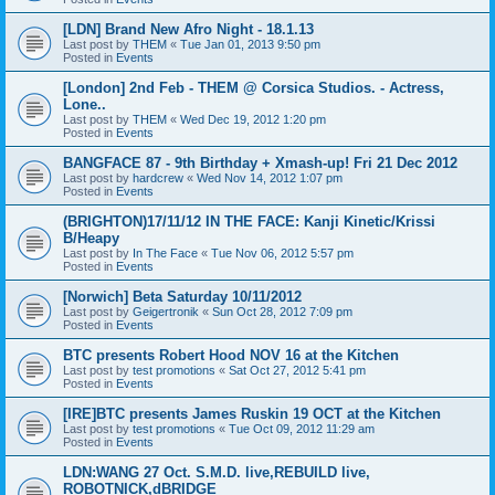
[LDN] Brand New Afro Night - 18.1.13
Last post by
THEM
«
Tue Jan 01, 2013 9:50 pm
Posted in
Events
[London] 2nd Feb - THEM @ Corsica Studios. - Actress,
Lone..
Last post by
THEM
«
Wed Dec 19, 2012 1:20 pm
Posted in
Events
BANGFACE 87 - 9th Birthday + Xmash-up! Fri 21 Dec 2012
Last post by
hardcrew
«
Wed Nov 14, 2012 1:07 pm
Posted in
Events
(BRIGHTON)17/11/12 IN THE FACE: Kanji Kinetic/Krissi
B/Heapy
Last post by
In The Face
«
Tue Nov 06, 2012 5:57 pm
Posted in
Events
[Norwich] Beta Saturday 10/11/2012
Last post by
Geigertronik
«
Sun Oct 28, 2012 7:09 pm
Posted in
Events
BTC presents Robert Hood NOV 16 at the Kitchen
Last post by
test promotions
«
Sat Oct 27, 2012 5:41 pm
Posted in
Events
[IRE]BTC presents James Ruskin 19 OCT at the Kitchen
Last post by
test promotions
«
Tue Oct 09, 2012 11:29 am
Posted in
Events
LDN:WANG 27 Oct. S.M.D. live,REBUILD live,
ROBOTNICK,dBRIDGE