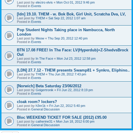
Last post by
electro elvis
«
Mon Oct 01, 2012 9:46 pm
Posted in
Events
[ldn] 19.10. THEM - w. Bok Bok, Girl Unit, Scratcha Dva, LV,
Last post by
THEM
«
Sat Sep 22, 2012 1:07 am
Posted in
Events
Pop Student Nights Taking place in Nambucca, North
London
Last post by
Meow
«
Thu Sep 20, 2012 12:40 pm
Posted in
Events
BTN 17.08 FREE! In The Face: LV(Hyperdub)+Z-ShedvsBrock
Out
Last post by
In The Face
«
Mon Jul 23, 2012 12:58 pm
Posted in
Events
[LDN] 27.7.12 - THEM presents Swamp81 + Synkro, Eliphino..
Last post by
THEM
«
Thu Jun 28, 2012 7:43 pm
Posted in
Events
[Norwich] Beta Saturday 23/06/2012
Last post by
Geigertronik
«
Fri Jun 22, 2012 8:19 pm
Posted in
Events
cloak room? lockers?
Last post by
h3nr1k
«
Fri Jun 22, 2012 5:40 pm
Posted in
General Discussion
Bloc WEEKEND TICKET FOR SALE (2012) £95.00
Last post by
catherine31
«
Mon Jun 18, 2012 6:00 pm
Posted in
General Discussion