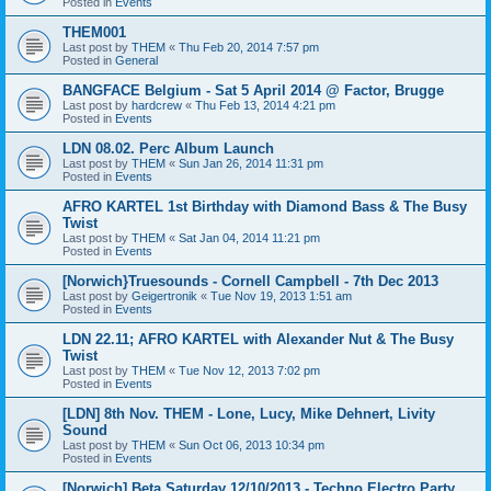
Posted in
Events
THEM001
Last post by
THEM
«
Thu Feb 20, 2014 7:57 pm
Posted in
General
BANGFACE Belgium - Sat 5 April 2014 @ Factor, Brugge
Last post by
hardcrew
«
Thu Feb 13, 2014 4:21 pm
Posted in
Events
LDN 08.02. Perc Album Launch
Last post by
THEM
«
Sun Jan 26, 2014 11:31 pm
Posted in
Events
AFRO KARTEL 1st Birthday with Diamond Bass & The Busy
Twist
Last post by
THEM
«
Sat Jan 04, 2014 11:21 pm
Posted in
Events
[Norwich}Truesounds - Cornell Campbell - 7th Dec 2013
Last post by
Geigertronik
«
Tue Nov 19, 2013 1:51 am
Posted in
Events
LDN 22.11; AFRO KARTEL with Alexander Nut & The Busy
Twist
Last post by
THEM
«
Tue Nov 12, 2013 7:02 pm
Posted in
Events
[LDN] 8th Nov. THEM - Lone, Lucy, Mike Dehnert, Livity
Sound
Last post by
THEM
«
Sun Oct 06, 2013 10:34 pm
Posted in
Events
[Norwich] Beta Saturday 12/10/2013 - Techno Electro Party