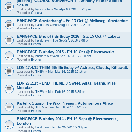
[electro] "GLOBAL SURVEYOR 4" Anthony Rother Silicon
Scally
Last post by
kybernetis
«
Sun Apr 08, 2018 1:20 pm
Posted in
General
BANGFACE Amsterbang! - Fri 13 Oct @ Melkweg, Amsterdam
Last post by
hardcrew
«
Mon Aug 14, 2017 12:31 pm
Posted in
Events
BANGFACE Bristol / Birthday 2016 - Sat 15 Oct @ Lakota
Last post by
hardcrew
«
Tue Sep 27, 2016 2:08 pm
Posted in
Events
BANGFACE Birthday 2015 - Fri 16 Oct @ Electrowerkz
Last post by
hardcrew
«
Wed Sep 16, 2015 2:10 pm
Posted in
Events
LDN 17.4.15 THEM 6th Birthday w/ Actress, Clouds, Killawatt.
Last post by
THEM
«
Mon Mar 16, 2015 10:16 pm
Posted in
Events
LDN 27.2.15 - END THEME J Sweet. Alias, Neana, Miss
Modular
Last post by
THEM
«
Mon Feb 16, 2015 6:35 pm
Posted in
Events
Kartel x Stamp The Wax Present: Autonomous Africa
Last post by
THEM
«
Tue Dec 16, 2014 3:52 pm
Posted in
Events
BANGFACE Birthday 2014 - Fri 19 Sept @ Electrowerkz,
London
Last post by
hardcrew
«
Fri Jul 25, 2014 2:38 pm
Posted in
Events