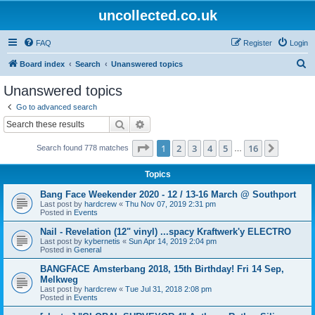
uncollected.co.uk
FAQ
Register
Login
S
Board index
Search
Unanswered topics
e
Unanswered topics
a
Go to advanced search
r
Search
Advanced search
c
Page
1
of
16
1
2
3
4
5
16
Next
Search found 778 matches
h
…
Topics
Bang Face Weekender 2020 - 12 / 13-16 March @ Southport
Last post by
hardcrew
«
Thu Nov 07, 2019 2:31 pm
Posted in
Events
Nail - Revelation (12" vinyl) ...spacy Kraftwerk'y ELECTRO
Last post by
kybernetis
«
Sun Apr 14, 2019 2:04 pm
Posted in
General
BANGFACE Amsterbang 2018, 15th Birthday! Fri 14 Sep,
Melkweg
Last post by
hardcrew
«
Tue Jul 31, 2018 2:08 pm
Posted in
Events