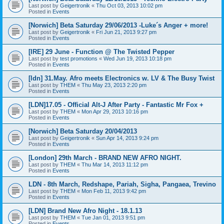
Last post by
Geigertronik
«
Thu Oct 03, 2013 10:02 pm
Posted in
Events
[Norwich] Beta Saturday 29/06/2013 -Luke´s Anger + more!
Last post by
Geigertronik
«
Fri Jun 21, 2013 9:27 pm
Posted in
Events
[IRE] 29 June - Function @ The Twisted Pepper
Last post by
test promotions
«
Wed Jun 19, 2013 10:18 pm
Posted in
Events
[ldn] 31.May. Afro meets Electronics w. LV & The Busy Twist
Last post by
THEM
«
Thu May 23, 2013 2:20 pm
Posted in
Events
[LDN]17.05 - Official Alt-J After Party - Fantastic Mr Fox +
Last post by
THEM
«
Mon Apr 29, 2013 10:16 pm
Posted in
Events
[Norwich] Beta Saturday 20/04/2013
Last post by
Geigertronik
«
Sun Apr 14, 2013 9:24 pm
Posted in
Events
[London] 29th March - BRAND NEW AFRO NIGHT.
Last post by
THEM
«
Thu Mar 14, 2013 11:12 pm
Posted in
Events
LDN - 8th March, Redshape, Pariah, Sigha, Pangaea, Trevino
Last post by
THEM
«
Mon Feb 11, 2013 9:42 pm
Posted in
Events
[LDN] Brand New Afro Night - 18.1.13
Last post by
THEM
«
Tue Jan 01, 2013 9:51 pm
Posted in
Events