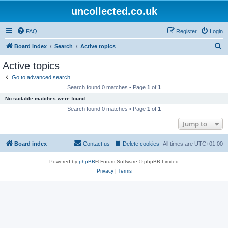
uncollected.co.uk
FAQ
Register
Login
S
Board index
Search
Active topics
e
Active topics
a
Go to advanced search
r
Search found 0 matches • Page
1
of
1
c
No suitable matches were found.
h
Search found 0 matches • Page
1
of
1
Jump to
Board index
Contact us
Delete cookies
All times are
UTC+01:00
Powered by
phpBB
® Forum Software © phpBB Limited
Privacy
|
Terms