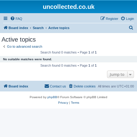
uncollected.co.uk
FAQ
Register
Login
S
Board index
Search
Active topics
e
Active topics
a
Go to advanced search
r
Search found 0 matches • Page
1
of
1
c
No suitable matches were found.
h
Search found 0 matches • Page
1
of
1
Jump to
Board index
Contact us
Delete cookies
All times are
UTC+01:00
Powered by
phpBB
® Forum Software © phpBB Limited
Privacy
|
Terms