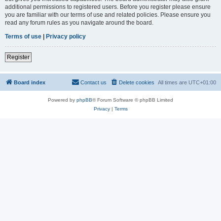
additional permissions to registered users. Before you register please ensure
you are familiar with our terms of use and related policies. Please ensure you
read any forum rules as you navigate around the board.
Terms of use
|
Privacy policy
Register
Board index
Contact us
Delete cookies
All times are
UTC+01:00
Powered by
phpBB
® Forum Software © phpBB Limited
Privacy
|
Terms