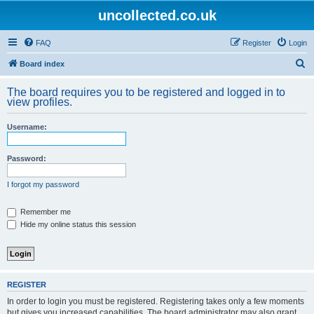
uncollected.co.uk
FAQ
Register
Login
S
Board index
e
The board requires you to be registered and logged in to
a
view profiles.
r
Username:
c
h
Password:
I forgot my password
Remember me
Hide my online status this session
REGISTER
In order to login you must be registered. Registering takes only a few moments
but gives you increased capabilities. The board administrator may also grant