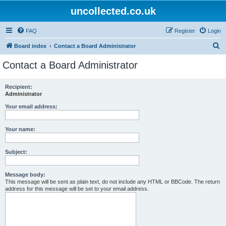
uncollected.co.uk
FAQ
Register
Login
S
Board index
Contact a Board Administrator
e
Contact a Board Administrator
a
r
Recipient:
Administrator
c
h
Your email address:
Your name:
Subject:
Message body:
This message will be sent as plain text, do not include any HTML or BBCode. The return
address for this message will be set to your email address.