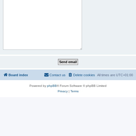
Board index
Contact us
Delete cookies
All times are
UTC+01:00
Powered by
phpBB
® Forum Software © phpBB Limited
Privacy
|
Terms