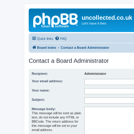
uncollected.co.uk
Let's have it then.
Quick links
FAQ
Board index
Contact a Board Administrator
Contact a Board Administrator
Recipient:
Administrator
Your email address:
Your name:
Subject:
Message body:
This message will be sent as plain
text, do not include any HTML or
BBCode. The return address for
this message will be set to your
email address.