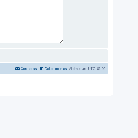
Contact us
Delete cookies
All times are
UTC+01:00