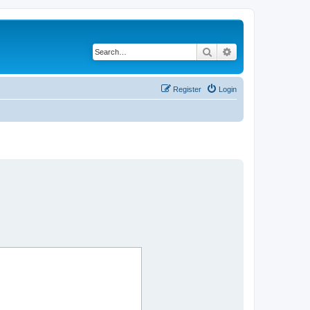
Search
Advanced search
Register
Login