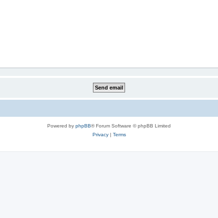
Powered by
phpBB
® Forum Software © phpBB Limited
Privacy
|
Terms