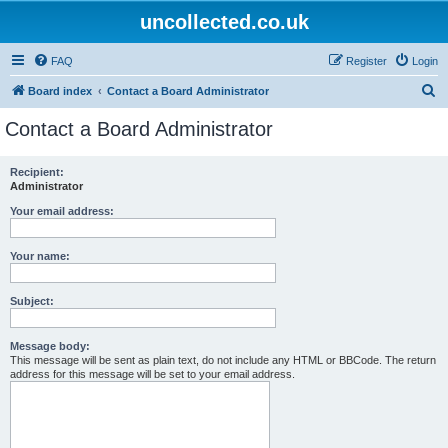
uncollected.co.uk
FAQ
Register
Login
S
Board index
Contact a Board Administrator
e
Contact a Board Administrator
a
r
Recipient:
Administrator
c
h
Your email address:
Your name:
Subject:
Message body:
This message will be sent as plain text, do not include any HTML or BBCode. The return
address for this message will be set to your email address.