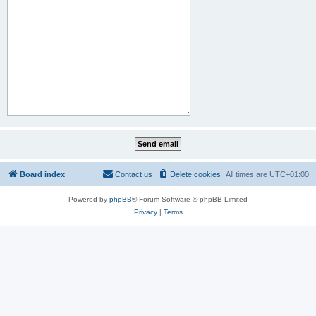
Board index
Contact us
Delete cookies
All times are
UTC+01:00
Powered by
phpBB
® Forum Software © phpBB Limited
Privacy
|
Terms