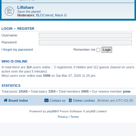
Liftshare
Save the planet!
Moderators:
BLOCwknd
,
Mack G
LOGIN
•
REGISTER
Username:
Password:
I forgot my password
Remember me
WHO IS ONLINE
In total there are
114
users online :: 2 registered, 0 hidden and 112 guests (based on users
active over the past 5 minutes)
Most users ever online was
5998
on Sat Mar 07, 2026 11:25 pm
STATISTICS
Total posts
19165
• Total topics
3354
• Total members
6905
• Our newest member
joew
Board index
Contact us
Delete cookies
All times are
UTC+01:00
Powered by
phpBB
® Forum Software © phpBB Limited
Privacy
|
Terms