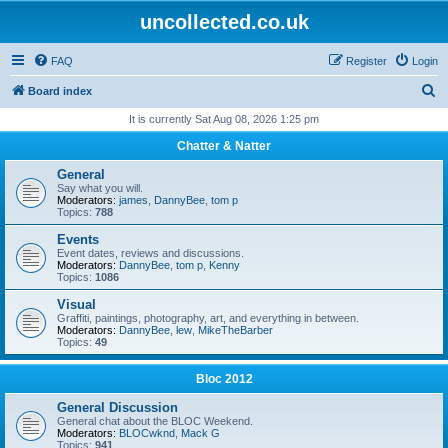
uncollected.co.uk
FAQ
Register
Login
S
Board index
e
It is currently Sat Aug 08, 2026 1:25 pm
a
Chatter & Natter
r
General
c
Say what you will.
Moderators:
james
,
DannyBee
,
tom p
h
Topics:
788
Events
Event dates, reviews and discussions.
Moderators:
DannyBee
,
tom p
,
Kenny
Topics:
1086
Visual
Graffiti, paintings, photography, art, and everything in between.
Moderators:
DannyBee
,
lew
,
MikeTheBarber
Topics:
49
Bloc 2012
General Discussion
General chat about the BLOC Weekend.
Moderators:
BLOCwknd
,
Mack G
Topics:
941