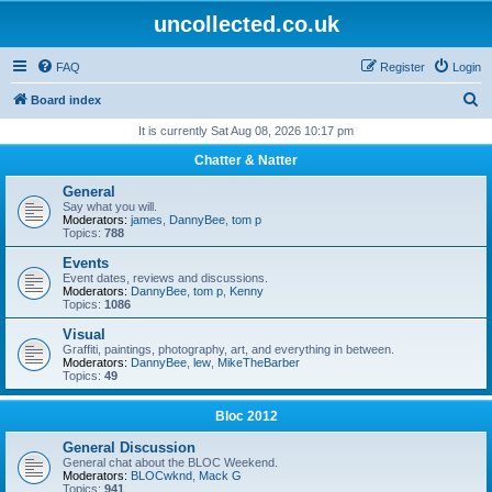
uncollected.co.uk
FAQ
Register
Login
S
Board index
e
It is currently Sat Aug 08, 2026 10:17 pm
a
Chatter & Natter
r
General
c
Say what you will.
Moderators:
james
,
DannyBee
,
tom p
h
Topics:
788
Events
Event dates, reviews and discussions.
Moderators:
DannyBee
,
tom p
,
Kenny
Topics:
1086
Visual
Graffiti, paintings, photography, art, and everything in between.
Moderators:
DannyBee
,
lew
,
MikeTheBarber
Topics:
49
Bloc 2012
General Discussion
General chat about the BLOC Weekend.
Moderators:
BLOCwknd
,
Mack G
Topics:
941