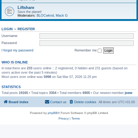
Liftshare
Save the planet!
Moderators:
BLOCwknd
,
Mack G
LOGIN
•
REGISTER
Username:
Password:
I forgot my password
Remember me
WHO IS ONLINE
In total there are
233
users online :: 2 registered, 0 hidden and 231 guests (based on
users active over the past 5 minutes)
Most users ever online was
5998
on Sat Mar 07, 2026 11:25 pm
STATISTICS
Total posts
19165
• Total topics
3354
• Total members
6905
• Our newest member
joew
Board index
Contact us
Delete cookies
All times are
UTC+01:00
Powered by
phpBB
® Forum Software © phpBB Limited
Privacy
|
Terms