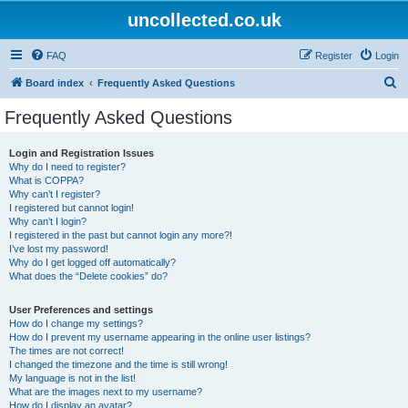
uncollected.co.uk
FAQ
Register
Login
S
Board index
Frequently Asked Questions
e
Frequently Asked Questions
a
r
Login and Registration Issues
Why do I need to register?
c
What is COPPA?
h
Why can’t I register?
I registered but cannot login!
Why can’t I login?
I registered in the past but cannot login any more?!
I’ve lost my password!
Why do I get logged off automatically?
What does the “Delete cookies” do?
User Preferences and settings
How do I change my settings?
How do I prevent my username appearing in the online user listings?
The times are not correct!
I changed the timezone and the time is still wrong!
My language is not in the list!
What are the images next to my username?
How do I display an avatar?