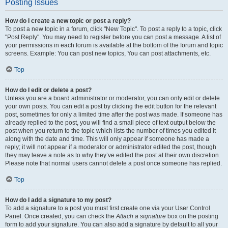
Posting Issues
How do I create a new topic or post a reply?
To post a new topic in a forum, click "New Topic". To post a reply to a topic, click
"Post Reply". You may need to register before you can post a message. A list of
your permissions in each forum is available at the bottom of the forum and topic
screens. Example: You can post new topics, You can post attachments, etc.
Top
How do I edit or delete a post?
Unless you are a board administrator or moderator, you can only edit or delete
your own posts. You can edit a post by clicking the edit button for the relevant
post, sometimes for only a limited time after the post was made. If someone has
already replied to the post, you will find a small piece of text output below the
post when you return to the topic which lists the number of times you edited it
along with the date and time. This will only appear if someone has made a
reply; it will not appear if a moderator or administrator edited the post, though
they may leave a note as to why they’ve edited the post at their own discretion.
Please note that normal users cannot delete a post once someone has replied.
Top
How do I add a signature to my post?
To add a signature to a post you must first create one via your User Control
Panel. Once created, you can check the
Attach a signature
box on the posting
form to add your signature. You can also add a signature by default to all your