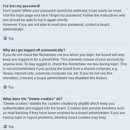
I’ve lost my password!
Don’t panic! While your password cannot be retrieved, it can easily be reset.
Visit the login page and click
I forgot my password
. Follow the instructions and
you should be able to log in again shortly.
However, if you are not able to reset your password, contact a board
administrator.
Top
Why do I get logged off automatically?
If you do not check the
Remember me
box when you login, the board will only
keep you logged in for a preset time. This prevents misuse of your account by
anyone else. To stay logged in, check the
Remember me
box during login. This
is not recommended if you access the board from a shared computer, e.g.
library, internet cafe, university computer lab, etc. If you do not see this
checkbox, it means a board administrator has disabled this feature.
Top
What does the “Delete cookies” do?
“Delete cookies” deletes the cookies created by phpBB which keep you
authenticated and logged into the board. Cookies also provide functions such
as read tracking if they have been enabled by a board administrator. If you are
having login or logout problems, deleting board cookies may help.
Top