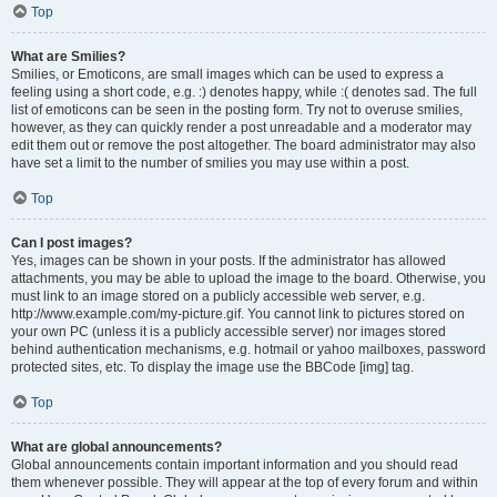
Top
What are Smilies?
Smilies, or Emoticons, are small images which can be used to express a
feeling using a short code, e.g. :) denotes happy, while :( denotes sad. The full
list of emoticons can be seen in the posting form. Try not to overuse smilies,
however, as they can quickly render a post unreadable and a moderator may
edit them out or remove the post altogether. The board administrator may also
have set a limit to the number of smilies you may use within a post.
Top
Can I post images?
Yes, images can be shown in your posts. If the administrator has allowed
attachments, you may be able to upload the image to the board. Otherwise, you
must link to an image stored on a publicly accessible web server, e.g.
http://www.example.com/my-picture.gif. You cannot link to pictures stored on
your own PC (unless it is a publicly accessible server) nor images stored
behind authentication mechanisms, e.g. hotmail or yahoo mailboxes, password
protected sites, etc. To display the image use the BBCode [img] tag.
Top
What are global announcements?
Global announcements contain important information and you should read
them whenever possible. They will appear at the top of every forum and within