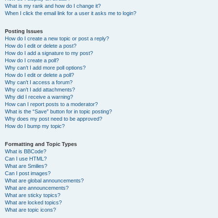
What is my rank and how do I change it?
When I click the email link for a user it asks me to login?
Posting Issues
How do I create a new topic or post a reply?
How do I edit or delete a post?
How do I add a signature to my post?
How do I create a poll?
Why can’t I add more poll options?
How do I edit or delete a poll?
Why can’t I access a forum?
Why can’t I add attachments?
Why did I receive a warning?
How can I report posts to a moderator?
What is the “Save” button for in topic posting?
Why does my post need to be approved?
How do I bump my topic?
Formatting and Topic Types
What is BBCode?
Can I use HTML?
What are Smilies?
Can I post images?
What are global announcements?
What are announcements?
What are sticky topics?
What are locked topics?
What are topic icons?