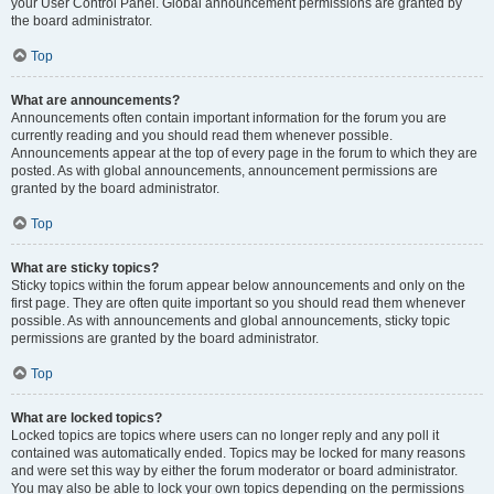
your User Control Panel. Global announcement permissions are granted by
the board administrator.
Top
What are announcements?
Announcements often contain important information for the forum you are
currently reading and you should read them whenever possible.
Announcements appear at the top of every page in the forum to which they are
posted. As with global announcements, announcement permissions are
granted by the board administrator.
Top
What are sticky topics?
Sticky topics within the forum appear below announcements and only on the
first page. They are often quite important so you should read them whenever
possible. As with announcements and global announcements, sticky topic
permissions are granted by the board administrator.
Top
What are locked topics?
Locked topics are topics where users can no longer reply and any poll it
contained was automatically ended. Topics may be locked for many reasons
and were set this way by either the forum moderator or board administrator.
You may also be able to lock your own topics depending on the permissions