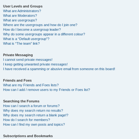
User Levels and Groups
What are Administrators?
What are Moderators?
What are usergroups?
Where are the usergroups and how do I join one?
How do I become a usergroup leader?
Why do some usergroups appear in a different colour?
What is a “Default usergroup”?
What is “The team” link?
Private Messaging
I cannot send private messages!
I keep getting unwanted private messages!
I have received a spamming or abusive email from someone on this board!
Friends and Foes
What are my Friends and Foes lists?
How can I add / remove users to my Friends or Foes list?
Searching the Forums
How can I search a forum or forums?
Why does my search return no results?
Why does my search return a blank page!?
How do I search for members?
How can I find my own posts and topics?
Subscriptions and Bookmarks