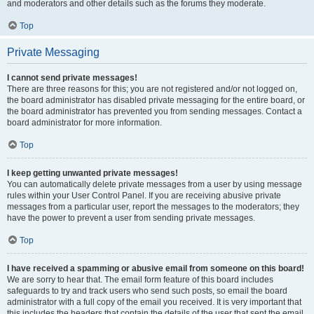
and moderators and other details such as the forums they moderate.
Top
Private Messaging
I cannot send private messages!
There are three reasons for this; you are not registered and/or not logged on,
the board administrator has disabled private messaging for the entire board, or
the board administrator has prevented you from sending messages. Contact a
board administrator for more information.
Top
I keep getting unwanted private messages!
You can automatically delete private messages from a user by using message
rules within your User Control Panel. If you are receiving abusive private
messages from a particular user, report the messages to the moderators; they
have the power to prevent a user from sending private messages.
Top
I have received a spamming or abusive email from someone on this board!
We are sorry to hear that. The email form feature of this board includes
safeguards to try and track users who send such posts, so email the board
administrator with a full copy of the email you received. It is very important that
this includes the headers that contain the details of the user that sent the email.