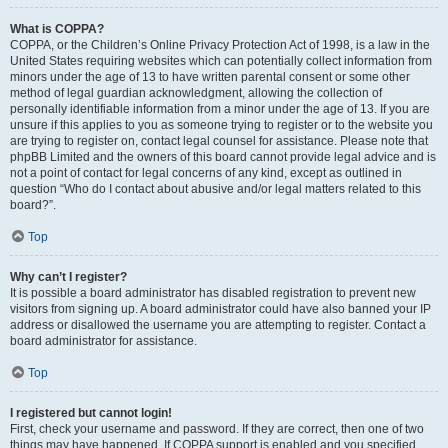
What is COPPA?
COPPA, or the Children’s Online Privacy Protection Act of 1998, is a law in the
United States requiring websites which can potentially collect information from
minors under the age of 13 to have written parental consent or some other
method of legal guardian acknowledgment, allowing the collection of
personally identifiable information from a minor under the age of 13. If you are
unsure if this applies to you as someone trying to register or to the website you
are trying to register on, contact legal counsel for assistance. Please note that
phpBB Limited and the owners of this board cannot provide legal advice and is
not a point of contact for legal concerns of any kind, except as outlined in
question “Who do I contact about abusive and/or legal matters related to this
board?”.
Top
Why can’t I register?
It is possible a board administrator has disabled registration to prevent new
visitors from signing up. A board administrator could have also banned your IP
address or disallowed the username you are attempting to register. Contact a
board administrator for assistance.
Top
I registered but cannot login!
First, check your username and password. If they are correct, then one of two
things may have happened. If COPPA support is enabled and you specified