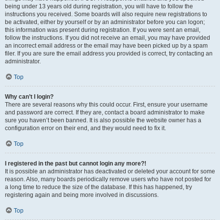
being under 13 years old during registration, you will have to follow the
instructions you received. Some boards will also require new registrations to
be activated, either by yourself or by an administrator before you can logon;
this information was present during registration. If you were sent an email,
follow the instructions. If you did not receive an email, you may have provided
an incorrect email address or the email may have been picked up by a spam
filer. If you are sure the email address you provided is correct, try contacting an
administrator.
Top
Why can’t I login?
There are several reasons why this could occur. First, ensure your username
and password are correct. If they are, contact a board administrator to make
sure you haven’t been banned. It is also possible the website owner has a
configuration error on their end, and they would need to fix it.
Top
I registered in the past but cannot login any more?!
It is possible an administrator has deactivated or deleted your account for some
reason. Also, many boards periodically remove users who have not posted for
a long time to reduce the size of the database. If this has happened, try
registering again and being more involved in discussions.
Top