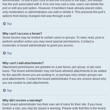
administrator. To edit a poll, click to edit the first post in the topic; this always
has the poll associated with it. If no one has cast a vote, users can delete the
poll or edit any poll option. However, if members have already placed votes,
only moderators or administrators can edit or delete it. This prevents the poll’s
options from being changed mid-way through a poll.
Top
Why can’t I access a forum?
Some forums may be limited to certain users or groups. To view, read, post or
perform another action you may need special permissions. Contact a
moderator or board administrator to grant you access.
Top
Why can’t I add attachments?
Attachment permissions are granted on a per forum, per group, or per user
basis. The board administrator may not have allowed attachments to be added
for the specific forum you are posting in, or perhaps only certain groups can
post attachments. Contact the board administrator if you are unsure about why
you are unable to add attachments.
Top
Why did I receive a warning?
Each board administrator has their own set of rules for their site. If you have
broken a rule, you may be issued a warning. Please note that this is the board