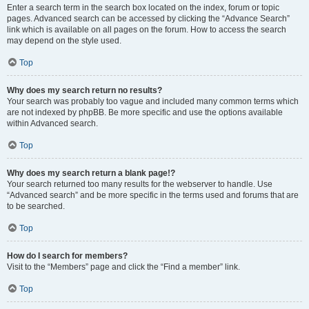
Enter a search term in the search box located on the index, forum or topic
pages. Advanced search can be accessed by clicking the “Advance Search”
link which is available on all pages on the forum. How to access the search
may depend on the style used.
Top
Why does my search return no results?
Your search was probably too vague and included many common terms which
are not indexed by phpBB. Be more specific and use the options available
within Advanced search.
Top
Why does my search return a blank page!?
Your search returned too many results for the webserver to handle. Use
“Advanced search” and be more specific in the terms used and forums that are
to be searched.
Top
How do I search for members?
Visit to the “Members” page and click the “Find a member” link.
Top