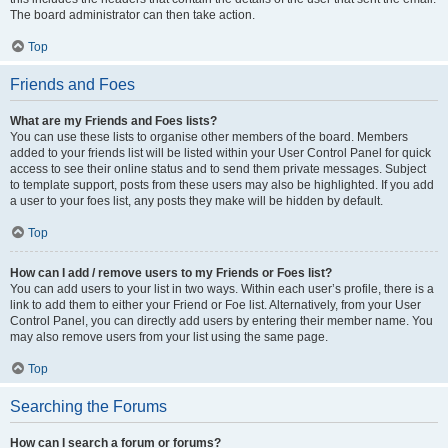
The board administrator can then take action.
Top
Friends and Foes
What are my Friends and Foes lists?
You can use these lists to organise other members of the board. Members
added to your friends list will be listed within your User Control Panel for quick
access to see their online status and to send them private messages. Subject
to template support, posts from these users may also be highlighted. If you add
a user to your foes list, any posts they make will be hidden by default.
Top
How can I add / remove users to my Friends or Foes list?
You can add users to your list in two ways. Within each user’s profile, there is a
link to add them to either your Friend or Foe list. Alternatively, from your User
Control Panel, you can directly add users by entering their member name. You
may also remove users from your list using the same page.
Top
Searching the Forums
How can I search a forum or forums?