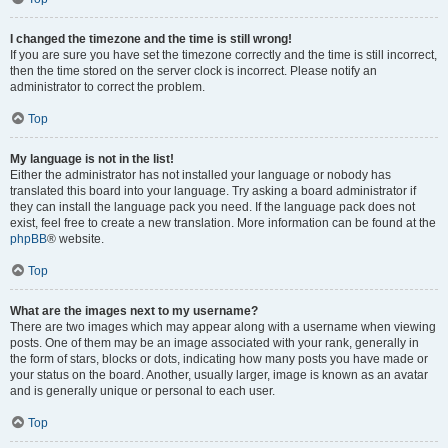
I changed the timezone and the time is still wrong!
If you are sure you have set the timezone correctly and the time is still incorrect,
then the time stored on the server clock is incorrect. Please notify an
administrator to correct the problem.
Top
My language is not in the list!
Either the administrator has not installed your language or nobody has
translated this board into your language. Try asking a board administrator if
they can install the language pack you need. If the language pack does not
exist, feel free to create a new translation. More information can be found at the
phpBB
® website.
Top
What are the images next to my username?
There are two images which may appear along with a username when viewing
posts. One of them may be an image associated with your rank, generally in
the form of stars, blocks or dots, indicating how many posts you have made or
your status on the board. Another, usually larger, image is known as an avatar
and is generally unique or personal to each user.
Top