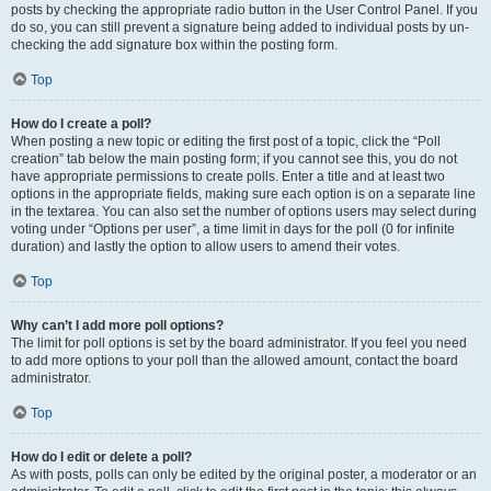
posts by checking the appropriate radio button in the User Control Panel. If you
do so, you can still prevent a signature being added to individual posts by un-
checking the add signature box within the posting form.
Top
How do I create a poll?
When posting a new topic or editing the first post of a topic, click the “Poll
creation” tab below the main posting form; if you cannot see this, you do not
have appropriate permissions to create polls. Enter a title and at least two
options in the appropriate fields, making sure each option is on a separate line
in the textarea. You can also set the number of options users may select during
voting under “Options per user”, a time limit in days for the poll (0 for infinite
duration) and lastly the option to allow users to amend their votes.
Top
Why can’t I add more poll options?
The limit for poll options is set by the board administrator. If you feel you need
to add more options to your poll than the allowed amount, contact the board
administrator.
Top
How do I edit or delete a poll?
As with posts, polls can only be edited by the original poster, a moderator or an