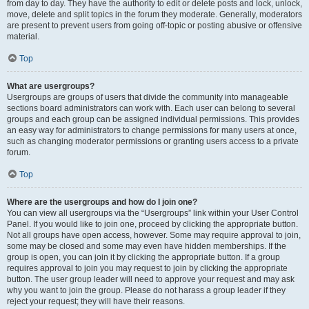
from day to day. They have the authority to edit or delete posts and lock, unlock,
move, delete and split topics in the forum they moderate. Generally, moderators
are present to prevent users from going off-topic or posting abusive or offensive
material.
Top
What are usergroups?
Usergroups are groups of users that divide the community into manageable
sections board administrators can work with. Each user can belong to several
groups and each group can be assigned individual permissions. This provides
an easy way for administrators to change permissions for many users at once,
such as changing moderator permissions or granting users access to a private
forum.
Top
Where are the usergroups and how do I join one?
You can view all usergroups via the “Usergroups” link within your User Control
Panel. If you would like to join one, proceed by clicking the appropriate button.
Not all groups have open access, however. Some may require approval to join,
some may be closed and some may even have hidden memberships. If the
group is open, you can join it by clicking the appropriate button. If a group
requires approval to join you may request to join by clicking the appropriate
button. The user group leader will need to approve your request and may ask
why you want to join the group. Please do not harass a group leader if they
reject your request; they will have their reasons.