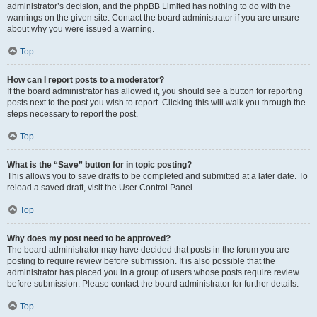
administrator’s decision, and the phpBB Limited has nothing to do with the
warnings on the given site. Contact the board administrator if you are unsure
about why you were issued a warning.
Top
How can I report posts to a moderator?
If the board administrator has allowed it, you should see a button for reporting
posts next to the post you wish to report. Clicking this will walk you through the
steps necessary to report the post.
Top
What is the “Save” button for in topic posting?
This allows you to save drafts to be completed and submitted at a later date. To
reload a saved draft, visit the User Control Panel.
Top
Why does my post need to be approved?
The board administrator may have decided that posts in the forum you are
posting to require review before submission. It is also possible that the
administrator has placed you in a group of users whose posts require review
before submission. Please contact the board administrator for further details.
Top