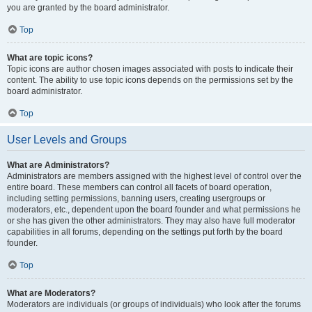
you are granted by the board administrator.
Top
What are topic icons?
Topic icons are author chosen images associated with posts to indicate their
content. The ability to use topic icons depends on the permissions set by the
board administrator.
Top
User Levels and Groups
What are Administrators?
Administrators are members assigned with the highest level of control over the
entire board. These members can control all facets of board operation,
including setting permissions, banning users, creating usergroups or
moderators, etc., dependent upon the board founder and what permissions he
or she has given the other administrators. They may also have full moderator
capabilities in all forums, depending on the settings put forth by the board
founder.
Top
What are Moderators?
Moderators are individuals (or groups of individuals) who look after the forums