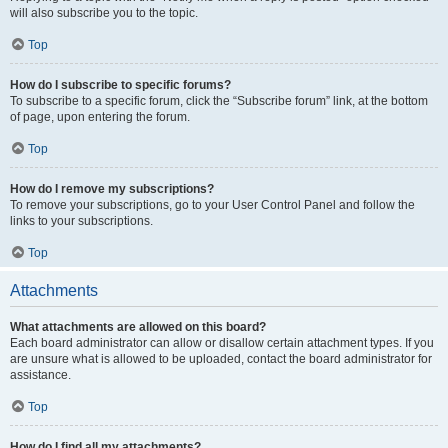
will also subscribe you to the topic.
Top
How do I subscribe to specific forums?
To subscribe to a specific forum, click the “Subscribe forum” link, at the bottom
of page, upon entering the forum.
Top
How do I remove my subscriptions?
To remove your subscriptions, go to your User Control Panel and follow the
links to your subscriptions.
Top
Attachments
What attachments are allowed on this board?
Each board administrator can allow or disallow certain attachment types. If you
are unsure what is allowed to be uploaded, contact the board administrator for
assistance.
Top
How do I find all my attachments?