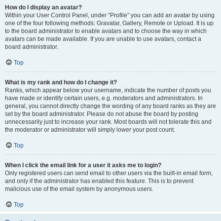
How do I display an avatar?
Within your User Control Panel, under “Profile” you can add an avatar by using
one of the four following methods: Gravatar, Gallery, Remote or Upload. It is up
to the board administrator to enable avatars and to choose the way in which
avatars can be made available. If you are unable to use avatars, contact a
board administrator.
Top
What is my rank and how do I change it?
Ranks, which appear below your username, indicate the number of posts you
have made or identify certain users, e.g. moderators and administrators. In
general, you cannot directly change the wording of any board ranks as they are
set by the board administrator. Please do not abuse the board by posting
unnecessarily just to increase your rank. Most boards will not tolerate this and
the moderator or administrator will simply lower your post count.
Top
When I click the email link for a user it asks me to login?
Only registered users can send email to other users via the built-in email form,
and only if the administrator has enabled this feature. This is to prevent
malicious use of the email system by anonymous users.
Top