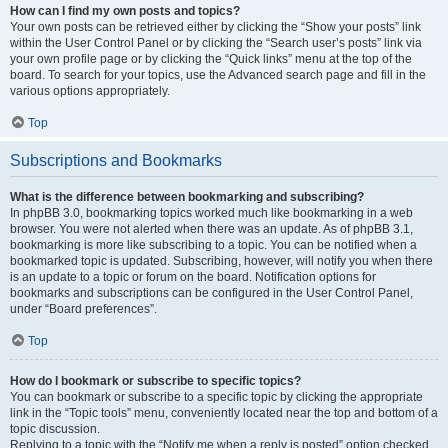
How can I find my own posts and topics?
Your own posts can be retrieved either by clicking the “Show your posts” link
within the User Control Panel or by clicking the “Search user’s posts” link via
your own profile page or by clicking the “Quick links” menu at the top of the
board. To search for your topics, use the Advanced search page and fill in the
various options appropriately.
Top
Subscriptions and Bookmarks
What is the difference between bookmarking and subscribing?
In phpBB 3.0, bookmarking topics worked much like bookmarking in a web
browser. You were not alerted when there was an update. As of phpBB 3.1,
bookmarking is more like subscribing to a topic. You can be notified when a
bookmarked topic is updated. Subscribing, however, will notify you when there
is an update to a topic or forum on the board. Notification options for
bookmarks and subscriptions can be configured in the User Control Panel,
under “Board preferences”.
Top
How do I bookmark or subscribe to specific topics?
You can bookmark or subscribe to a specific topic by clicking the appropriate
link in the “Topic tools” menu, conveniently located near the top and bottom of a
topic discussion.
Replying to a topic with the “Notify me when a reply is posted” option checked