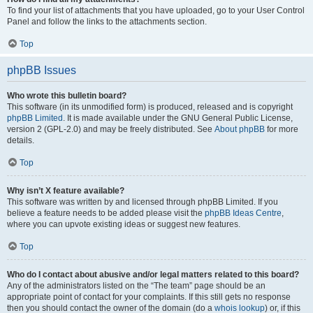
To find your list of attachments that you have uploaded, go to your User Control
Panel and follow the links to the attachments section.
Top
phpBB Issues
Who wrote this bulletin board?
This software (in its unmodified form) is produced, released and is copyright
phpBB Limited
. It is made available under the GNU General Public License,
version 2 (GPL-2.0) and may be freely distributed. See
About phpBB
for more
details.
Top
Why isn’t X feature available?
This software was written by and licensed through phpBB Limited. If you
believe a feature needs to be added please visit the
phpBB Ideas Centre
,
where you can upvote existing ideas or suggest new features.
Top
Who do I contact about abusive and/or legal matters related to this board?
Any of the administrators listed on the “The team” page should be an
appropriate point of contact for your complaints. If this still gets no response
then you should contact the owner of the domain (do a
whois lookup
) or, if this