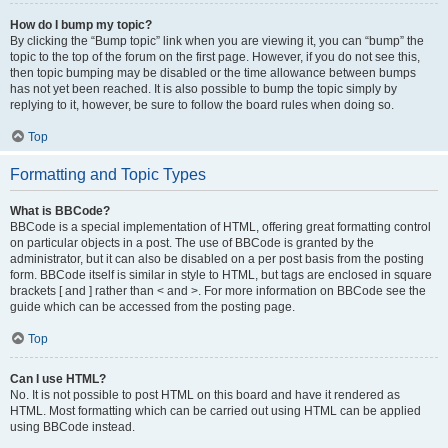
How do I bump my topic?
By clicking the “Bump topic” link when you are viewing it, you can “bump” the
topic to the top of the forum on the first page. However, if you do not see this,
then topic bumping may be disabled or the time allowance between bumps
has not yet been reached. It is also possible to bump the topic simply by
replying to it, however, be sure to follow the board rules when doing so.
Top
Formatting and Topic Types
What is BBCode?
BBCode is a special implementation of HTML, offering great formatting control
on particular objects in a post. The use of BBCode is granted by the
administrator, but it can also be disabled on a per post basis from the posting
form. BBCode itself is similar in style to HTML, but tags are enclosed in square
brackets [ and ] rather than < and >. For more information on BBCode see the
guide which can be accessed from the posting page.
Top
Can I use HTML?
No. It is not possible to post HTML on this board and have it rendered as
HTML. Most formatting which can be carried out using HTML can be applied
using BBCode instead.