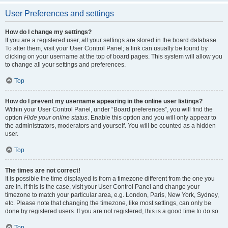
User Preferences and settings
How do I change my settings?
If you are a registered user, all your settings are stored in the board database.
To alter them, visit your User Control Panel; a link can usually be found by
clicking on your username at the top of board pages. This system will allow you
to change all your settings and preferences.
Top
How do I prevent my username appearing in the online user listings?
Within your User Control Panel, under “Board preferences”, you will find the
option
Hide your online status
. Enable this option and you will only appear to
the administrators, moderators and yourself. You will be counted as a hidden
user.
Top
The times are not correct!
It is possible the time displayed is from a timezone different from the one you
are in. If this is the case, visit your User Control Panel and change your
timezone to match your particular area, e.g. London, Paris, New York, Sydney,
etc. Please note that changing the timezone, like most settings, can only be
done by registered users. If you are not registered, this is a good time to do so.
Top