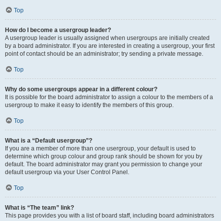
Top
How do I become a usergroup leader?
A usergroup leader is usually assigned when usergroups are initially created
by a board administrator. If you are interested in creating a usergroup, your first
point of contact should be an administrator; try sending a private message.
Top
Why do some usergroups appear in a different colour?
It is possible for the board administrator to assign a colour to the members of a
usergroup to make it easy to identify the members of this group.
Top
What is a “Default usergroup”?
If you are a member of more than one usergroup, your default is used to
determine which group colour and group rank should be shown for you by
default. The board administrator may grant you permission to change your
default usergroup via your User Control Panel.
Top
What is “The team” link?
This page provides you with a list of board staff, including board administrators