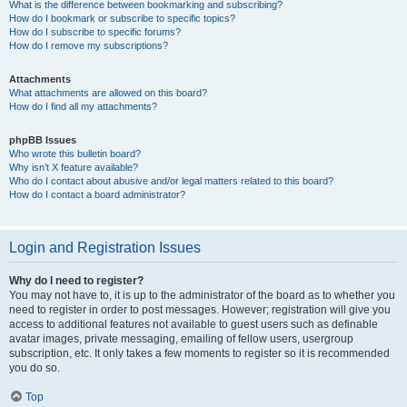
What is the difference between bookmarking and subscribing?
How do I bookmark or subscribe to specific topics?
How do I subscribe to specific forums?
How do I remove my subscriptions?
Attachments
What attachments are allowed on this board?
How do I find all my attachments?
phpBB Issues
Who wrote this bulletin board?
Why isn’t X feature available?
Who do I contact about abusive and/or legal matters related to this board?
How do I contact a board administrator?
Login and Registration Issues
Why do I need to register?
You may not have to, it is up to the administrator of the board as to whether you
need to register in order to post messages. However; registration will give you
access to additional features not available to guest users such as definable
avatar images, private messaging, emailing of fellow users, usergroup
subscription, etc. It only takes a few moments to register so it is recommended
you do so.
Top